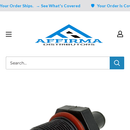
Skip
ur Order Ships.
→ See What's Covered
🛡️ Your Order Is Cover
to
content
Affirma
Distributors