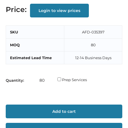
Price:
Login to view prices
SKU
AFD-035397
MOQ
80
Estimated Lead Time
12-14 Business Days
Prep Services
Quantity:
Add to cart