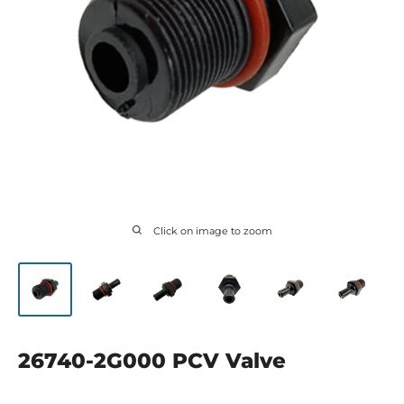
Click on image to zoom
26740-2G000 PCV Valve