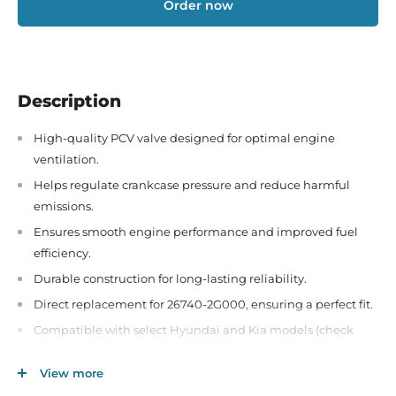
Order now
Description
High-quality PCV valve designed for optimal engine
ventilation.
Helps regulate crankcase pressure and reduce harmful
emissions.
Ensures smooth engine performance and improved fuel
efficiency.
Durable construction for long-lasting reliability.
Direct replacement for 26740-2G000, ensuring a perfect fit.
Compatible with select Hyundai and Kia models (check
compatibility before purchase).
View more
Easy to install for hassle-free maintenance and engine care.