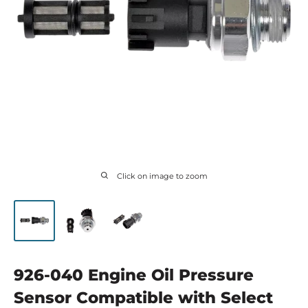
Click on image to zoom
926-040 Engine Oil Pressure
Sensor Compatible with Select