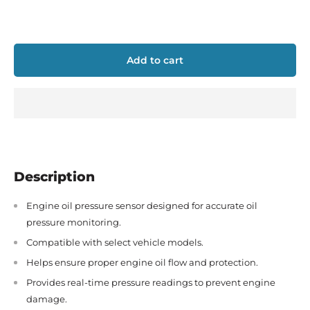
Add to cart
Description
Engine oil pressure sensor designed for accurate oil
pressure monitoring.
Compatible with select vehicle models.
Helps ensure proper engine oil flow and protection.
Provides real-time pressure readings to prevent engine
damage.