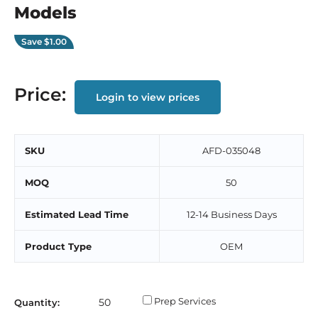
Models
Save
$1.00
Price:
Login to view prices
SKU
AFD-035048
MOQ
50
Estimated Lead Time
12-14 Business Days
Product Type
OEM
Prep Services
Quantity: