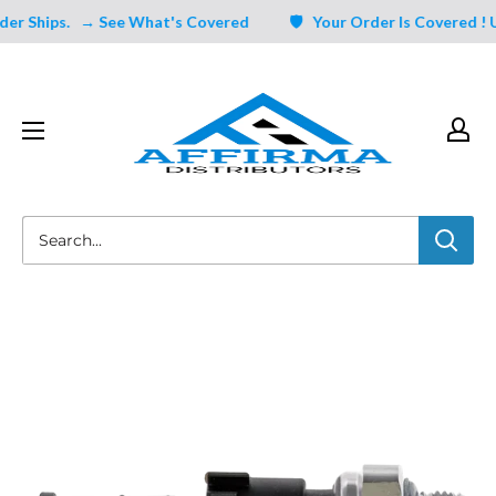
Skip
r Ships.
→ See What's Covered
🛡️ Your Order Is Covered ! Un
to
content
Affirma
Distributors