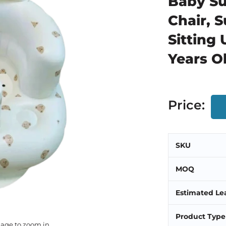
Baby Su
Chair, 
Sitting 
Years O
Price:
SKU
MOQ
Estimated Le
Product Type
mage to zoom in