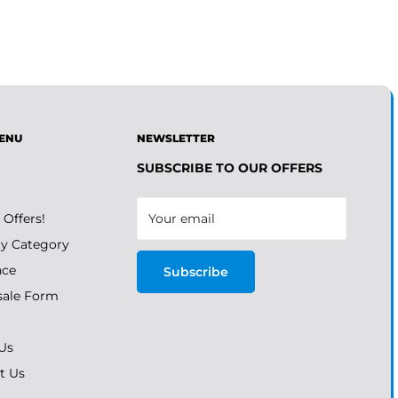
ENU
NEWSLETTER
SUBSCRIBE TO OUR OFFERS
 Offers!
Your email
y Category
nce
Subscribe
ale Form
Us
t Us