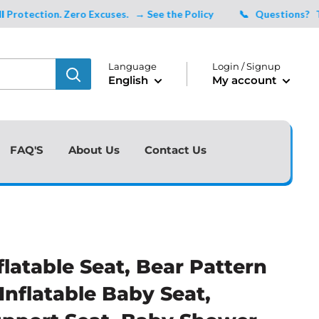
ction. Zero Excuses.
→ See the Policy
📞 Questions?
Talk to
Language
Login / Signup
English
My account
FAQ'S
About Us
Contact Us
flatable Seat, Bear Pattern
 Inflatable Baby Seat,