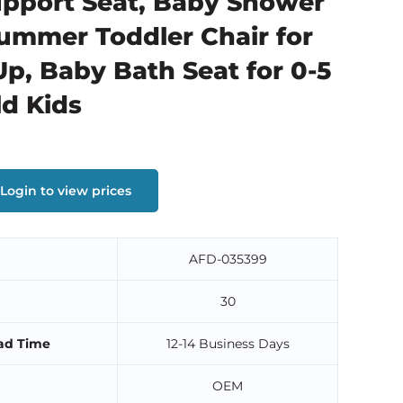
pport Seat, Baby Shower
Summer Toddler Chair for
Up, Baby Bath Seat for 0-5
ld Kids
Login to view prices
AFD-035399
30
ad Time
12-14 Business Days
OEM