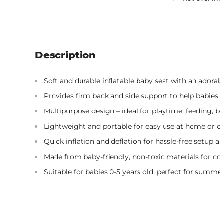
Description
Soft and durable inflatable baby seat with an adorab
Provides firm back and side support to help babies s
Multipurpose design – ideal for playtime, feeding, ba
Lightweight and portable for easy use at home or o
Quick inflation and deflation for hassle-free setup 
Made from baby-friendly, non-toxic materials for c
Suitable for babies 0-5 years old, perfect for summe