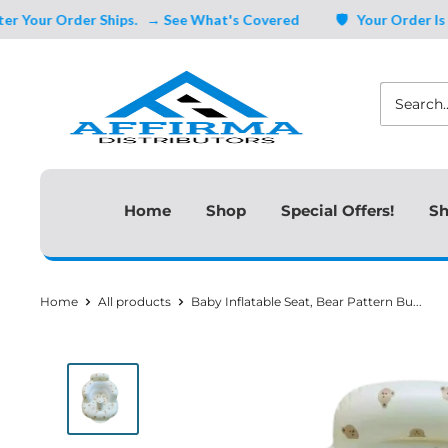
Skip
r Order Ships.
→ See What's Covered
🛡️ Your Order Is Cover
to
Affirma
content
Distributors
Home
Shop
Special Offers!
Sh
Home
All products
Baby Inflatable Seat, Bear Pattern Bu...