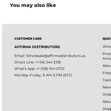
You may also like
CUSTOMER CARE
QUIC
Whol
AFFIRMA DISTRIBUTORS
Prot
Email:
Wholesale@affirmadistributors.us
Amaz
Direct Line: +1 516 244 3318
Abou
What's App: +1 (518) 941-0723
Freq
Monday–Friday, 9 AM–5 PM (EST)
Trac
New
Orde
Retu
Ship