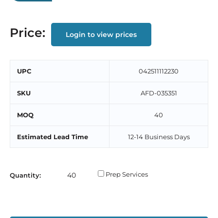
Price:
Login to view prices
UPC
‎042511112230
SKU
AFD-035351
MOQ
40
Estimated Lead Time
12-14 Business Days
Prep Services
Quantity: