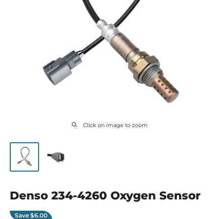
Click on image to zoom
Denso 234-4260 Oxygen Sensor
Save
$6.00