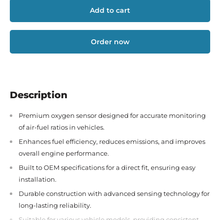
Add to cart
Order now
Description
Premium oxygen sensor designed for accurate monitoring
of air-fuel ratios in vehicles.
Enhances fuel efficiency, reduces emissions, and improves
overall engine performance.
Built to OEM specifications for a direct fit, ensuring easy
installation.
Durable construction with advanced sensing technology for
long-lasting reliability.
Suitable for various vehicle models, providing consistent