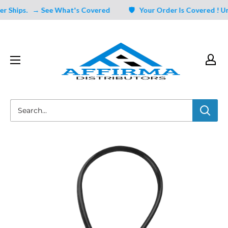
Skip
Ships.
→ See What's Covered
🛡️ Your Order Is Covered ! Ung
to
content
Affirma
Distributors