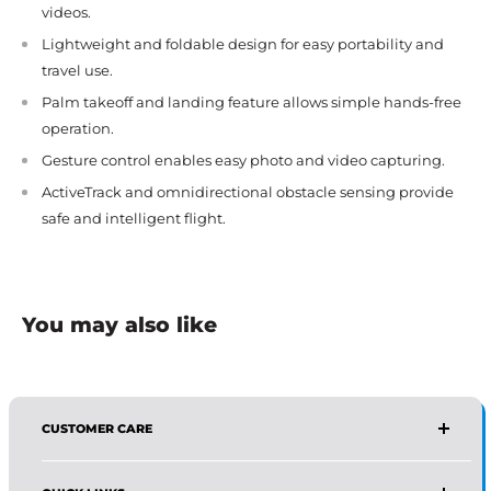
videos.
Lightweight and foldable design for easy portability and
travel use.
Palm takeoff and landing feature allows simple hands-free
operation.
Gesture control enables easy photo and video capturing.
ActiveTrack and omnidirectional obstacle sensing provide
safe and intelligent flight.
You may also like
CUSTOMER CARE
AFFIRMA DISTRIBUTORS