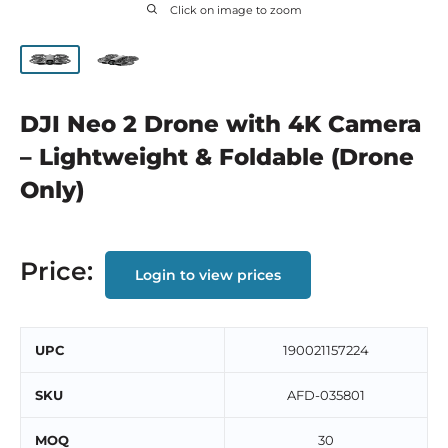
Click on image to zoom
DJI Neo 2 Drone with 4K Camera
– Lightweight & Foldable (Drone
Only)
Price:
Login to view prices
UPC
190021157224
SKU
AFD-035801
MOQ
30