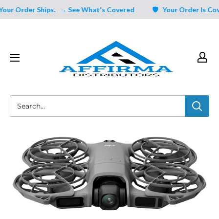
Skip
ur Order Ships.
→ See What's Covered
🛡️ Your Order Is Cove
to
content
Affirma
Distributors