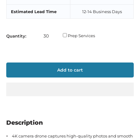
Estimated Lead Time
12-14 Business Days
Prep Services
Quantity:
Add to cart
Description
4K camera drone captures high-quality photos and smooth