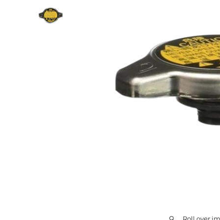
Roll over i