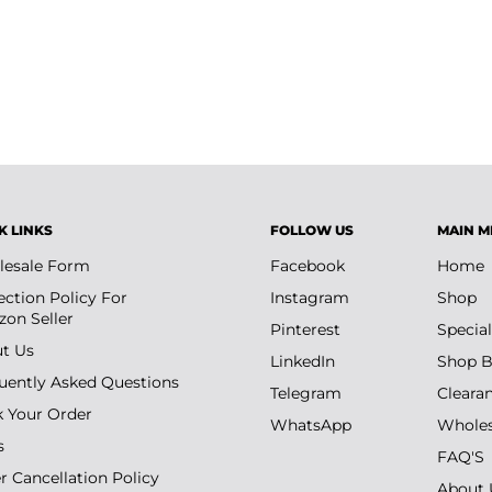
K LINKS
FOLLOW US
MAIN M
esale Form
Facebook
Home
ection Policy For
Instagram
Shop
on Seller
Pinterest
Special
t Us
LinkedIn
Shop B
uently Asked Questions
Telegram
Cleara
k Your Order
WhatsApp
Wholes
s
FAQ'S
r Cancellation Policy
About 