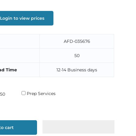
Login to view prices
AFD-035676
50
ad Time
12-14 Business days
Prep Services
o cart