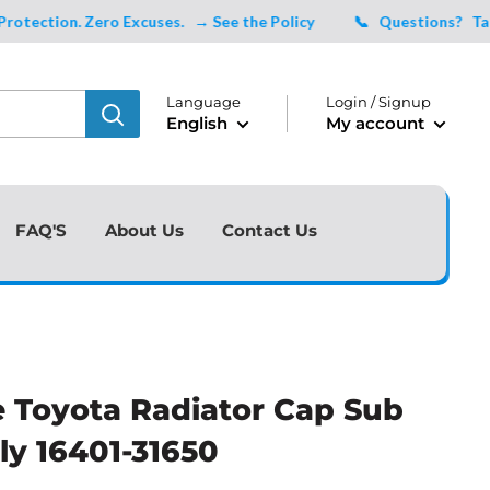
tion. Zero Excuses.
→ See the Policy
📞 Questions?
Talk to
Language
Login / Signup
English
My account
FAQ'S
About Us
Contact Us
 Toyota Radiator Cap Sub
y 16401-31650