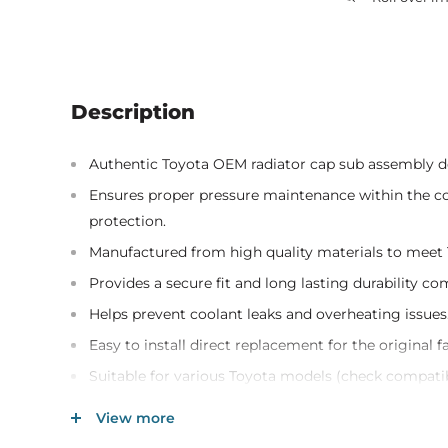
Description
Authentic Toyota OEM radiator cap sub assembly de
Ensures proper pressure maintenance within the c
protection.
Manufactured from high quality materials to meet T
Provides a secure fit and long lasting durability c
Helps prevent coolant leaks and overheating issues
Easy to install direct replacement for the original f
Suitable for various Toyota models (check compatib
Genuine Toyota part number 16401-31650 for guaran
View more