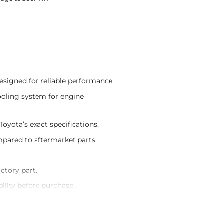
signed for reliable performance.
ooling system for engine
oyota’s exact specifications.
ompared to aftermarket parts.
.
actory part.
ility before purchase).
teed authenticity.