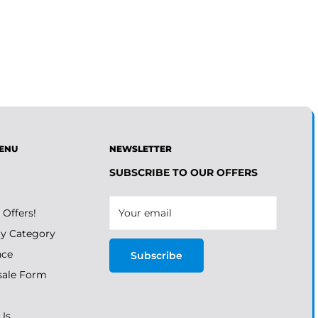
ENU
NEWSLETTER
SUBSCRIBE TO OUR OFFERS
 Offers!
Your email
y Category
nce
Subscribe
ale Form
Us