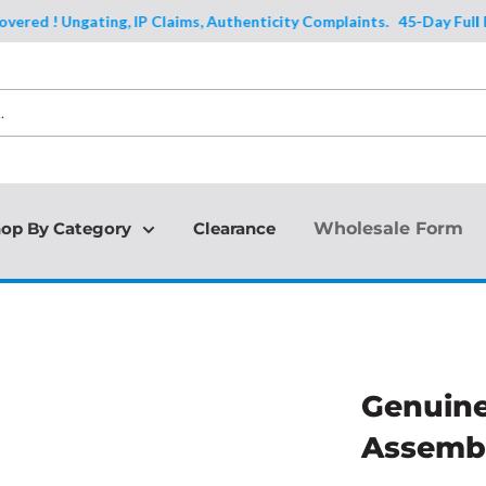
d ! Ungating, IP Claims, Authenticity Complaints.
45-Day Full Protec
op By Category
Clearance
Wholesale Form
Genuine
Assembl