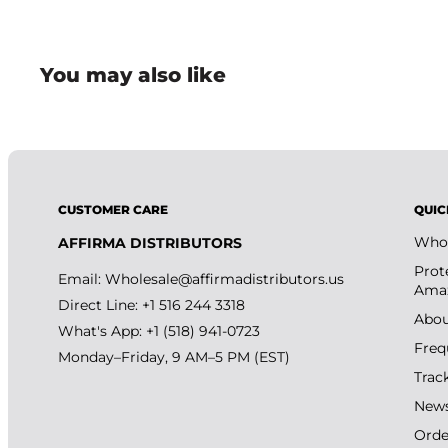
You may also like
CUSTOMER CARE
QUIC
Whol
AFFIRMA DISTRIBUTORS
Prot
Email:
Wholesale@affirmadistributors.us
Amaz
Direct Line: +1 516 244 3318
Abou
What's App: +1 (518) 941-0723
Freq
Monday–Friday, 9 AM–5 PM (EST)
Trac
New
Orde