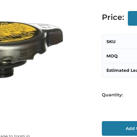
Price:
SKU
MOQ
Estimated Le
Quantity:
Add t
mage to zoom in