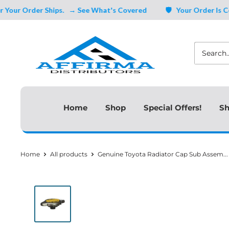
Skip
 Order Ships.
→ See What's Covered
🛡️ Your Order Is Covere
to
Affirma
content
Distributors
Home
Shop
Special Offers!
Sh
Home
All products
Genuine Toyota Radiator Cap Sub Assem...