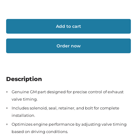
Add to cart
Order now
Description
Genuine GM part designed for precise control of exhaust
valve timing.
Includes solenoid, seal, retainer, and bolt for complete
installation.
Optimizes engine performance by adjusting valve timing
based on driving conditions.