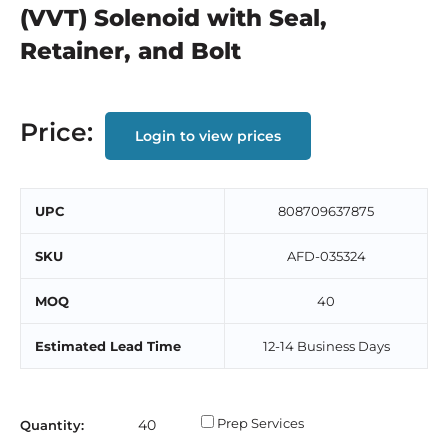
(VVT) Solenoid with Seal,
Retainer, and Bolt
Price:
Login to view prices
UPC
808709637875
SKU
AFD-035324
MOQ
40
Estimated Lead Time
12-14 Business Days
Prep Services
Quantity: