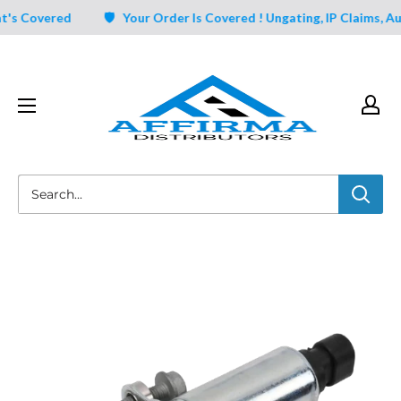
Skip
 Covered
🛡️ Your Order Is Covered ! Ungating, IP Claims, Aut
to
content
Affirma
Distributors