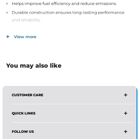
Helps improve fuel efficiency and reduce emissions.
Durable construction ensures long-lasting performance
and reliability.
Direct fit for easy installation on compatible GM vehicles.
View more
Essential for maintaining proper engine function and
efficiency.
You may also like
CUSTOMER CARE
AFFIRMA DISTRIBUTORS
QUICK LINKS
Email:
Wholesale@affirmadistributors.us
Direct Line: +1 516 244 3318
Wholesale Form
What's App: +1 (518) 941-0723
FOLLOW US
Protection Policy For Amazon Seller
Monday–Friday, 9 AM–5 PM (EST)