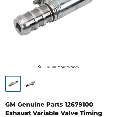
Click on image to zoom
GM Genuine Parts 12679100
Exhaust Variable Valve Timing