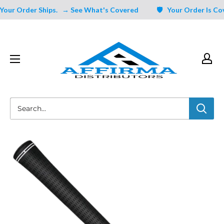
Skip
ur Order Ships.
→ See What's Covered
🛡️ Your Order Is Cover
to
content
Affirma
Distributors