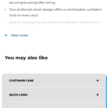
secure grip swing after swing.
Tour-preferred velvet design offers a comfortable, confident
hold on every shot.
Ideal for regripping your full set of clubs for a uniform and
professional feel.
Suitable for all skill levels—from beginners to seasoned
View more
golfers.
Improves feedback and reduces hand tension during play.
A trusted choice by players worldwide for reliability and
You may also like
performance.
CUSTOMER CARE
AFFIRMA DISTRIBUTORS
QUICK LINKS
Email:
Wholesale@affirmadistributors.us
Direct Line: +1 516 244 3318
Wholesale Form