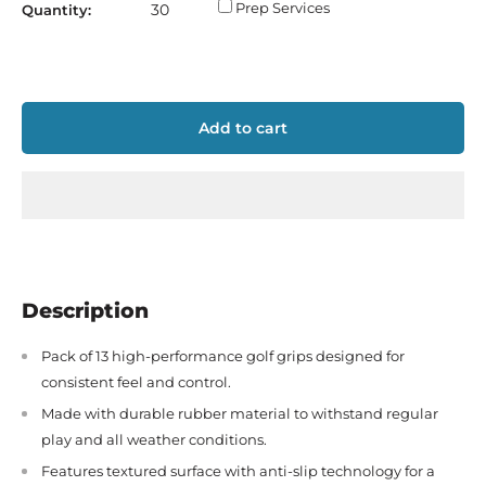
Prep Services
Quantity:
Add to cart
Description
Pack of 13 high-performance golf grips designed for
consistent feel and control.
Made with durable rubber material to withstand regular
play and all weather conditions.
Features textured surface with anti-slip technology for a