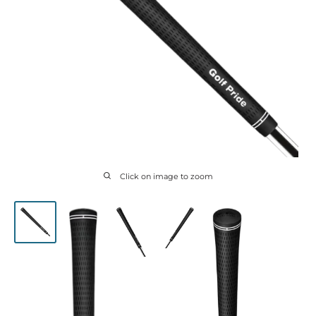
Click on image to zoom