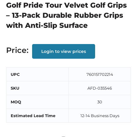
Golf Pride Tour Velvet Golf Grips
– 13-Pack Durable Rubber Grips
with Anti-Slip Surface
Price:
Login to view prices
UPC
760151702214
SKU
AFD-035546
MOQ
30
Estimated Lead Time
12-14 Business Days