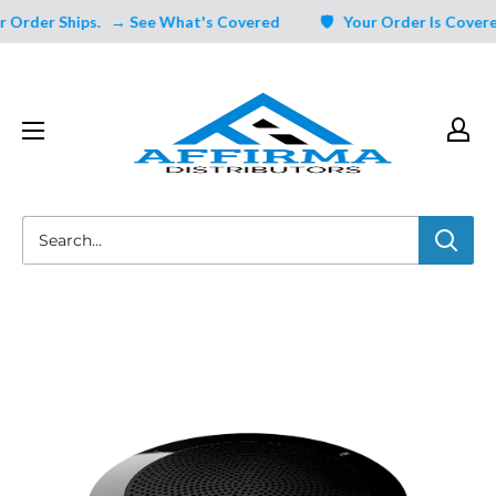
Skip
Order Ships.
→ See What's Covered
🛡️ Your Order Is Covered 
to
content
Affirma
Distributors