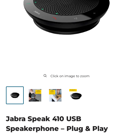
Click on image to zoom
Jabra Speak 410 USB
Speakerphone – Plug & Play