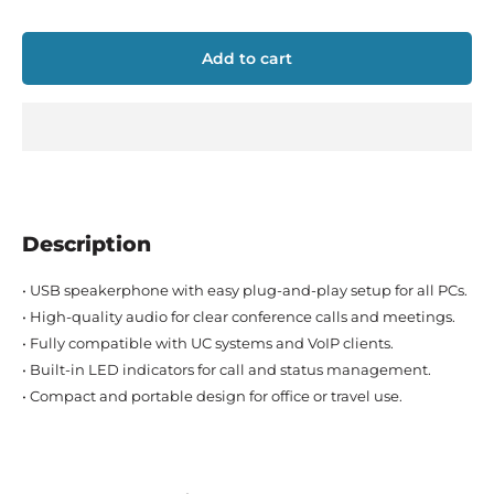
Add to cart
Description
• USB speakerphone with easy plug-and-play setup for all PCs.
• High-quality audio for clear conference calls and meetings.
• Fully compatible with UC systems and VoIP clients.
• Built-in LED indicators for call and status management.
• Compact and portable design for office or travel use.