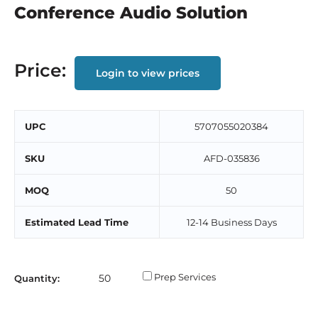
Conference Audio Solution
Price:
Login to view prices
UPC
5707055020384
SKU
AFD-035836
MOQ
50
Estimated Lead Time
12-14 Business Days
Prep Services
Quantity: