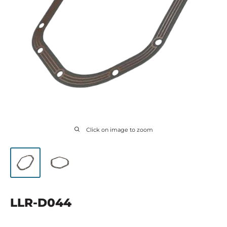
Click on image to zoom
LLR-D044