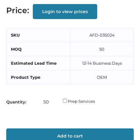
Price:
Login to view prices
SKU
AFD-035024
MOQ
50
Estimated Lead Time
12-14 Business Days
Product Type
OEM
Prep Services
Quantity:
Add to cart