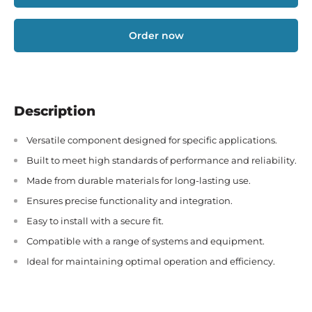
Order now
Description
Versatile component designed for specific applications.
Built to meet high standards of performance and reliability.
Made from durable materials for long-lasting use.
Ensures precise functionality and integration.
Easy to install with a secure fit.
Compatible with a range of systems and equipment.
Ideal for maintaining optimal operation and efficiency.