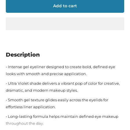
Add to cart
Description
• Intense gel eyeliner designed to create bold, defined eye
looks with smooth and precise application.
• Ultra Violet shade delivers a vibrant pop of color for creative,
dramatic, and modern makeup styles.
• Smooth gel texture glides easily across the eyelids for
effortless liner application.
• Long-lasting formula helps maintain defined eye makeup
throughout the day.