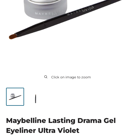
Click on image to zoom
Maybelline Lasting Drama Gel
Eyeliner Ultra Violet