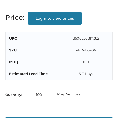
Price:
Login to view prices
UPC
3600530817382
SKU
AFD-133206
MOQ
100
Estimated Lead Time
5-7 Days
Prep Services
Quantity: