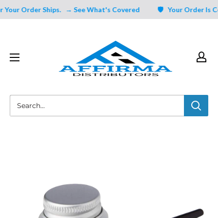
Skip
Your Order Ships.
→ See What's Covered
🛡️ Your Order Is Cov
to
content
Affirma
Distributors