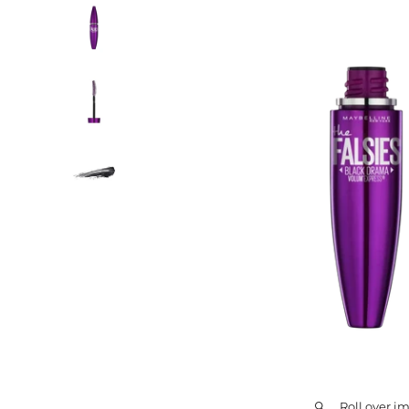
Roll over i