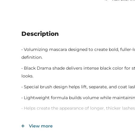
Description
• Volumizing mascara designed to create bold, fuller-
definition.
• Black Drama shade delivers intense black color for
looks.
• Special brush design helps lift, separate, and coat la
• Lightweight formula builds volume while maintaini
• Helps create the appearance of longer, thicker lash
• Suitable for natural makeup, glam looks, and dramati
View more
• Long-lasting wear helps maintain defined lashes th