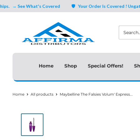
Skip
→ See What's Covered
🛡️ Your Order Is Covered ! Ungating, 
to
Affirma
content
Distributors
Home
Shop
Special Offers!
Sh
Home
All products
Maybelline The Falsies Volum' Express...