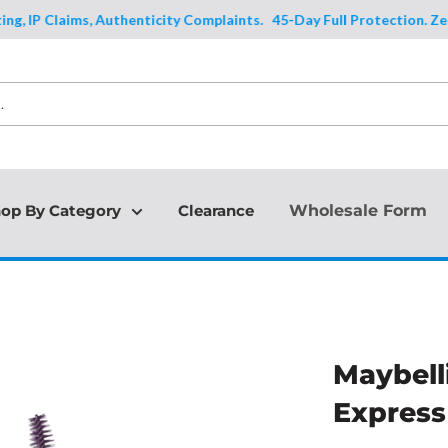
IP Claims, Authenticity Complaints.
45-Day Full Protection. Zero Exc
op By Category
Clearance
Wholesale Form
Maybell
Express