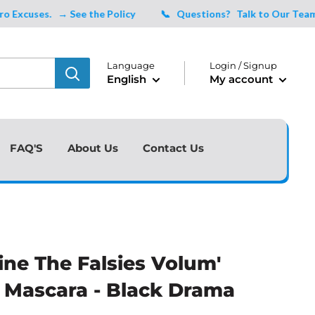
uses.
→ See the Policy
📞 Questions?
Talk to Our Team Tod
Language
Login / Signup
English
My account
FAQ'S
About Us
Contact Us
ine The Falsies Volum'
 Mascara - Black Drama