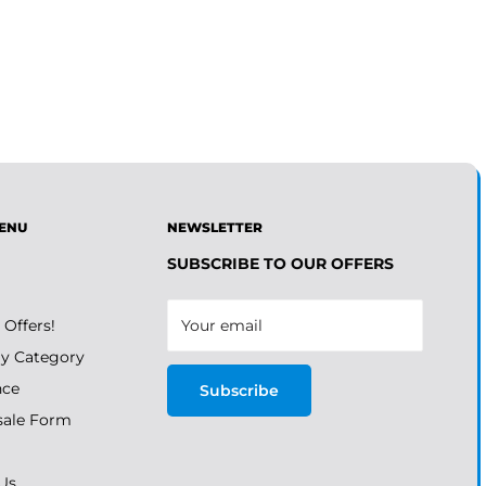
ENU
NEWSLETTER
SUBSCRIBE TO OUR OFFERS
 Offers!
Your email
y Category
nce
Subscribe
ale Form
Us