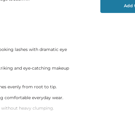
Add t
looking lashes with dramatic eye
 striking and eye-catching makeup
shes evenly from root to tip.
ng comfortable everyday wear.
es without heavy clumping.
c eye styling routines.
roughout the day.