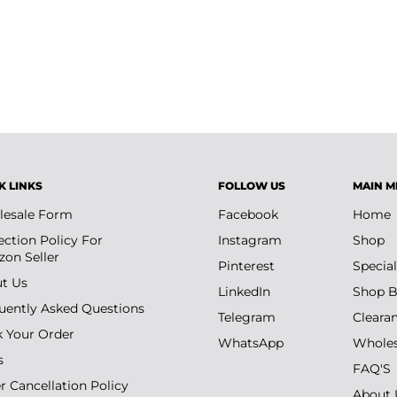
up bags, travel, and daily beauty
K LINKS
FOLLOW US
MAIN M
esale Form
Facebook
Home
ection Policy For
Instagram
Shop
on Seller
Pinterest
Special
t Us
LinkedIn
Shop B
uently Asked Questions
Telegram
Cleara
k Your Order
WhatsApp
Wholes
s
FAQ'S
r Cancellation Policy
About 