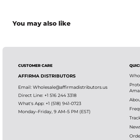
• Compact mascara tube design is convenient for make
routines.
You may also like
CUSTOMER CARE
QUIC
Whol
AFFIRMA DISTRIBUTORS
Prot
Email:
Wholesale@affirmadistributors.us
Amaz
Direct Line: +1 516 244 3318
Abou
What's App: +1 (518) 941-0723
Freq
Monday–Friday, 9 AM–5 PM (EST)
Trac
New
Orde