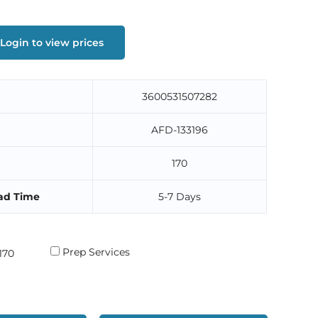
Login to view prices
3600531507282
AFD-133196
170
ad Time
5-7 Days
Prep Services