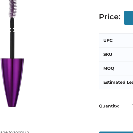
Price:
UPC
SKU
MOQ
Estimated Le
Quantity:
mage to zoom in