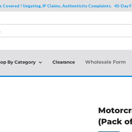
ered ! Ungating, IP Claims, Authenticity Complaints.
45-Day Full Pro
op By Category
Clearance
Wholesale Form
Motorcr
(Pack of