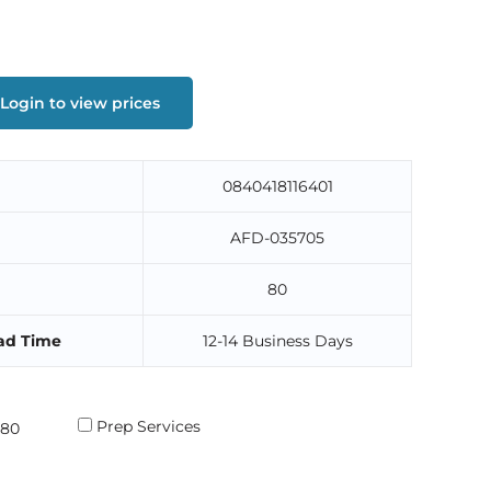
Login to view prices
0840418116401
AFD-035705
80
ad Time
12-14 Business Days
Prep Services