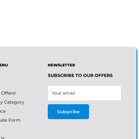
ENU
NEWSLETTER
SUBSCRIBE TO OUR OFFERS
 Offers!
Your email
y Category
nce
Subscribe
ale Form
Us