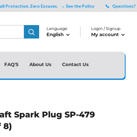
tection. Zero Excuses.
→ See the Policy
📞 Questions?
Talk 
Language
Login / Signup
English
My account
FAQ'S
About Us
Contact Us
aft Spark Plug SP-479
 8)