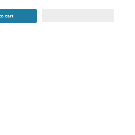
o cart