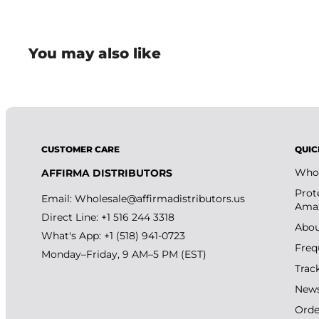
You may also like
CUSTOMER CARE
QUIC
Whol
AFFIRMA DISTRIBUTORS
Prot
Email:
Wholesale@affirmadistributors.us
Amaz
Direct Line: +1 516 244 3318
Abou
What's App: +1 (518) 941-0723
Freq
Monday–Friday, 9 AM–5 PM (EST)
Trac
New
Orde