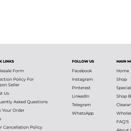
K LINKS
FOLLOW US
MAIN M
esale Form
Facebook
Home
ection Policy For
Instagram
Shop
on Seller
Pinterest
Special
t Us
LinkedIn
Shop B
uently Asked Questions
Telegram
Cleara
k Your Order
WhatsApp
Wholes
s
FAQ'S
r Cancellation Policy
About 