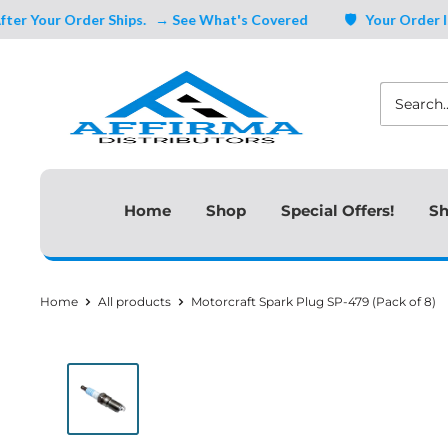
Skip
Your Order Ships.
→ See What's Covered
🛡️ Your Order Is Cov
to
Affirma
content
Distributors
Home
Shop
Special Offers!
Sh
Home
All products
Motorcraft Spark Plug SP-479 (Pack of 8)