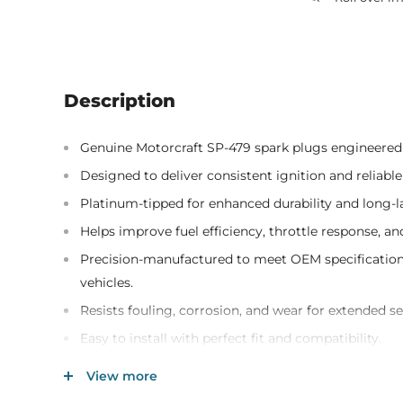
Description
Genuine Motorcraft SP-479 spark plugs engineered
Designed to deliver consistent ignition and reliable 
Platinum-tipped for enhanced durability and long-
Helps improve fuel efficiency, throttle response, a
Precision-manufactured to meet OEM specifications
vehicles.
Resists fouling, corrosion, and wear for extended ser
Easy to install with perfect fit and compatibility.
Includes 8 spark plugs for complete replacement o
View more