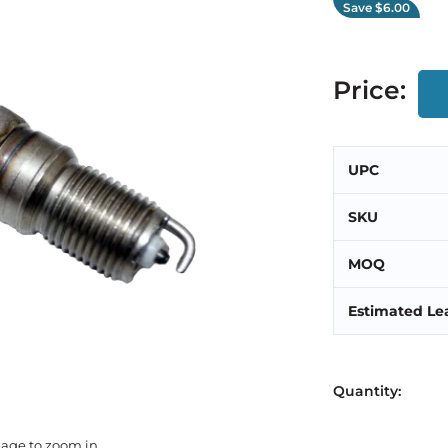
Save
$6.00
Price:
UPC
SKU
MOQ
Estimated Le
Quantity:
mage to zoom in