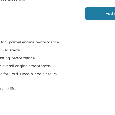
Add t
 for optimal engine performance.
cold starts.
lasting performance.
nd overall engine smoothness.
 for Ford, Lincoln, and Mercury
vice life.
r tune-up.