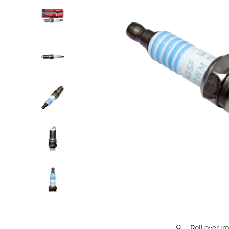
Roll over i