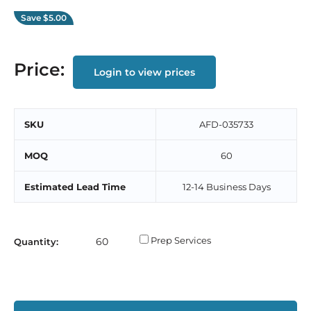
Save
$5.00
Price:
Login to view prices
SKU
AFD-035733
MOQ
60
Estimated Lead Time
12-14 Business Days
Prep Services
Quantity: