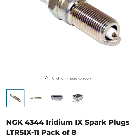
Click on image to zoom
NGK 4344 Iridium IX Spark Plugs
LTR5IX-11 Pack of 8