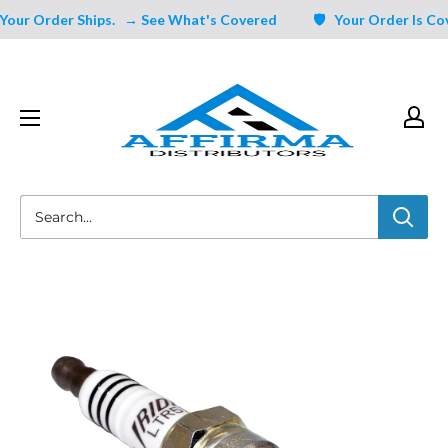
Skip
ur Order Ships.
→ See What's Covered
🛡️ Your Order Is Cove
to
content
Affirma
Distributors