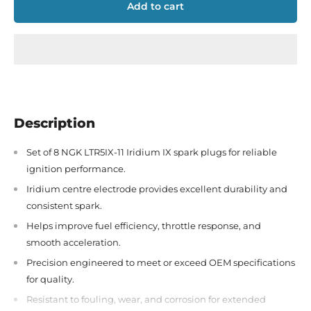
Add to cart
Description
Set of 8 NGK LTR5IX-11 Iridium IX spark plugs for reliable
ignition performance.
Iridium centre electrode provides excellent durability and
consistent spark.
Helps improve fuel efficiency, throttle response, and
smooth acceleration.
Precision engineered to meet or exceed OEM specifications
for quality.
Resistant to fouling, wear, and corrosion for extended