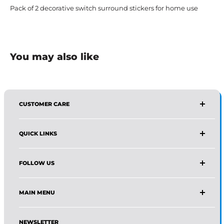
Pack of 2 decorative switch surround stickers for home use
You may also like
CUSTOMER CARE
AFFIRMA DISTRIBUTORS
QUICK LINKS
Email:
Wholesale@affirmadistributors.us
Direct Line: +1 516 244 3318
Wholesale Form
What's App: +1 (518) 941-0723
FOLLOW US
Protection Policy For Amazon Seller
Monday–Friday, 9 AM–5 PM (EST)
About Us
Facebook
Frequently Asked Questions
MAIN MENU
Instagram
Track Your Order
Pinterest
Home
News
LinkedIn
NEWSLETTER
Shop