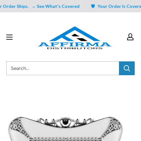
Skip
rder Ships.
→ See What's Covered
🛡️ Your Order Is Covered 
to
content
Affirma
Distributors