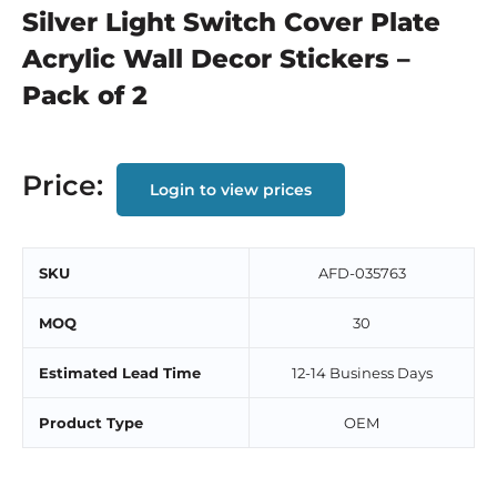
Silver Light Switch Cover Plate
Acrylic Wall Decor Stickers –
Pack of 2
Price:
Login to view prices
SKU
AFD-035763
MOQ
30
Estimated Lead Time
12-14 Business Days
Product Type
OEM