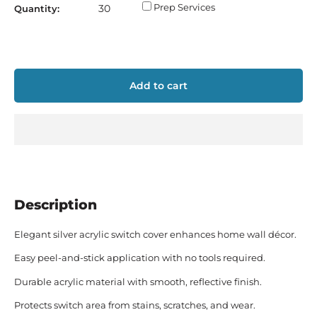
Prep Services
Quantity:
Add to cart
Description
Elegant silver acrylic switch cover enhances home wall décor.
Easy peel-and-stick application with no tools required.
Durable acrylic material with smooth, reflective finish.
Protects switch area from stains, scratches, and wear.