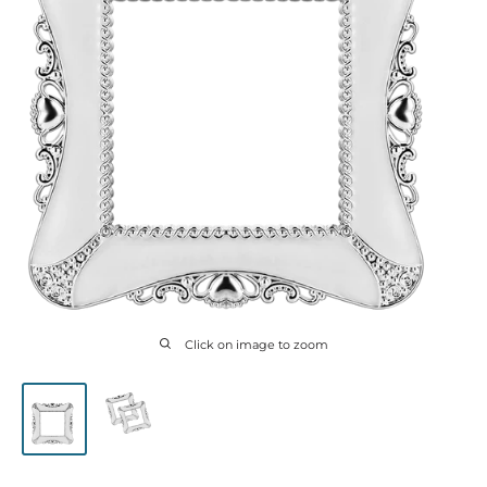
Click on image to zoom