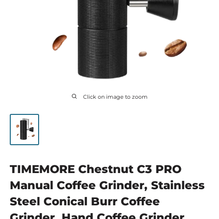
Click on image to zoom
TIMEMORE Chestnut C3 PRO
Manual Coffee Grinder, Stainless
Steel Conical Burr Coffee
Grinder, Hand Coffee Grinder