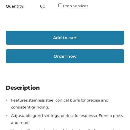
Prep Services
Quantity:
Add to cart
Order now
Description
Features stainless steel conical burrs for precise and
consistent grinding.
Adjustable grind settings, perfect for espresso, French press,
and more.