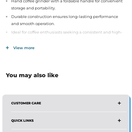
Hand coffee grinder with a foldable handle for convenient
storage and portability.
Durable construction ensures long-lasting performance
and smooth operation.
Ideal for coffee enthusiasts seeking a consistent and high-
quality grind.
Compact and lightweight design, perfect for home or travel
View more
use.
Easy to use and clean, enhancing your coffee brewing
experience.
You may also like
CUSTOMER CARE
AFFIRMA DISTRIBUTORS
QUICK LINKS
Email:
Wholesale@affirmadistributors.us
Direct Line: +1 516 244 3318
Wholesale Form