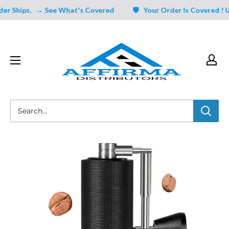
Skip
 Ships.
→ See What's Covered
🛡️ Your Order Is Covered ! Un
to
content
Affirma
Distributors