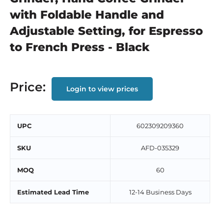
with Foldable Handle and
Adjustable Setting, for Espresso
to French Press - Black
Price:
Login to view prices
UPC
602309209360
SKU
AFD-035329
MOQ
60
Estimated Lead Time
12-14 Business Days