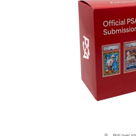
Roll over i