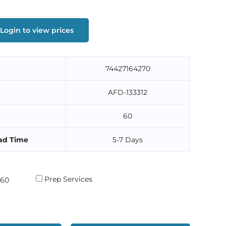
Login to view prices
74427164270
AFD-133312
60
ad Time
5-7 Days
Prep Services