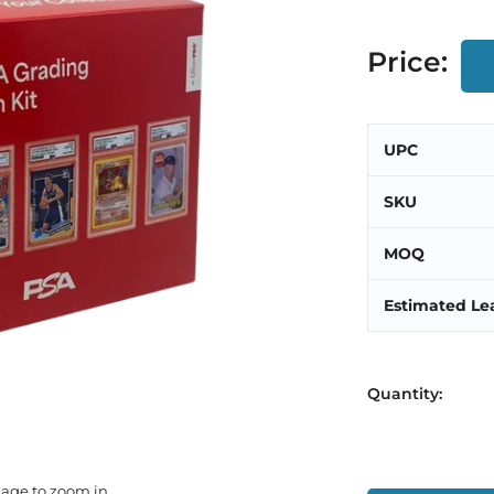
Price:
UPC
SKU
MOQ
Estimated Le
Quantity:
mage to zoom in