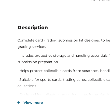
Description
Complete card grading submission kit designed to he
grading services.
• Includes protective storage and handling essentials 
submission preparation.
• Helps protect collectible cards from scratches, ben
• Suitable for sports cards, trading cards, collectible
collections.
• Designed for collectors preparing cards for professi
preservation.
View more
• Durable protective materials support secure transp