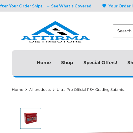
Skip
Your Order Ships.
→ See What's Covered
🛡️ Your Order Is Cov
to
Affirma
content
Distributors
Home
Shop
Special Offers!
Sh
Home
All products
Ultra Pro Official PSA Grading Submis...