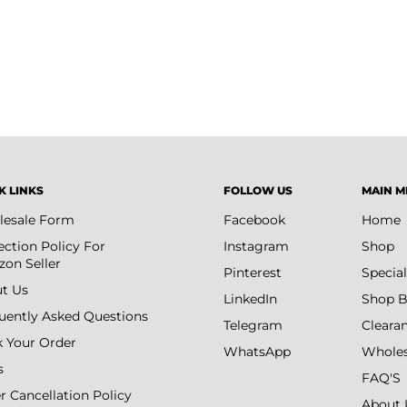
ading preparation workflows.
he PSA card submission process.
K LINKS
FOLLOW US
MAIN M
esale Form
Facebook
Home
ection Policy For
Instagram
Shop
on Seller
Pinterest
Special
t Us
LinkedIn
Shop B
uently Asked Questions
Telegram
Cleara
k Your Order
WhatsApp
Wholes
s
FAQ'S
r Cancellation Policy
About 