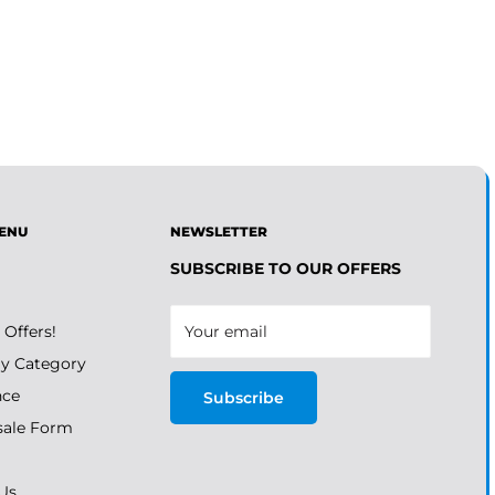
ENU
NEWSLETTER
SUBSCRIBE TO OUR OFFERS
 Offers!
Your email
y Category
nce
Subscribe
ale Form
Us