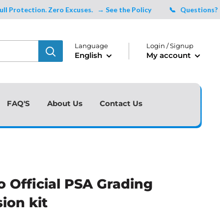
otection. Zero Excuses.
→ See the Policy
📞 Questions?
Talk
Language
Login / Signup
English
My account
FAQ'S
About Us
Contact Us
o Official PSA Grading
ion kit