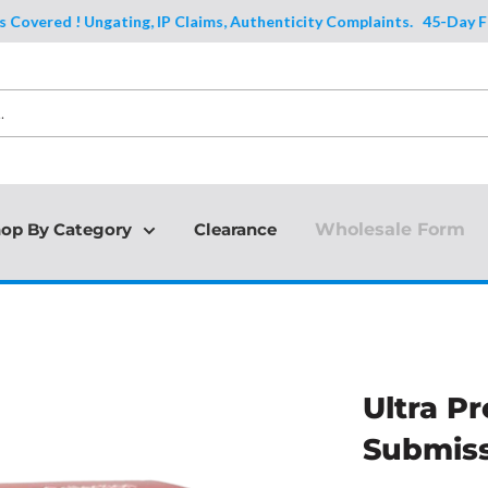
ered ! Ungating, IP Claims, Authenticity Complaints.
45-Day Full Pr
op By Category
Clearance
Wholesale Form
Ultra Pr
Submiss