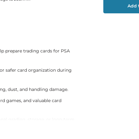
Add t
lp prepare trading cards for PSA
for safer card organization during
ding, dust, and handling damage.
 card games, and valuable card
onal grading, storage, or long-term
ortation and organized submission