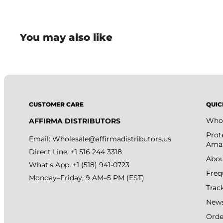
handling.
• Ideal for card collectors, hobby enthusiasts, and gr
You may also like
• Compact and convenient kit design helps simplify t
CUSTOMER CARE
QUIC
Whol
AFFIRMA DISTRIBUTORS
Prot
Email:
Wholesale@affirmadistributors.us
Amaz
Direct Line: +1 516 244 3318
Abou
What's App: +1 (518) 941-0723
Freq
Monday–Friday, 9 AM–5 PM (EST)
Trac
New
Orde