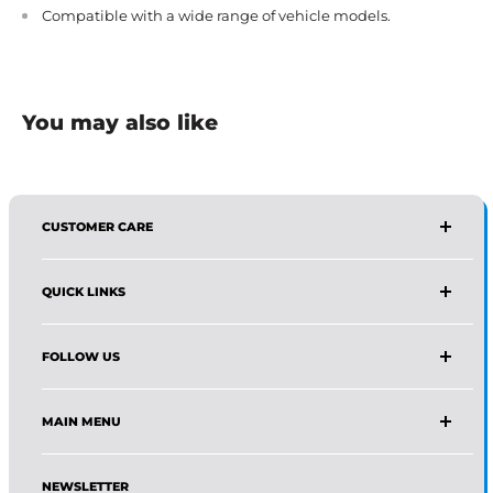
Compatible with a wide range of vehicle models.
You may also like
CUSTOMER CARE
AFFIRMA DISTRIBUTORS
QUICK LINKS
Email:
Wholesale@affirmadistributors.us
Direct Line: +1 516 244 3318
Wholesale Form
What's App: +1 (518) 941-0723
FOLLOW US
Protection Policy For Amazon Seller
Monday–Friday, 9 AM–5 PM (EST)
About Us
Facebook
Frequently Asked Questions
MAIN MENU
Instagram
Track Your Order
Pinterest
Home
News
LinkedIn
NEWSLETTER
Shop