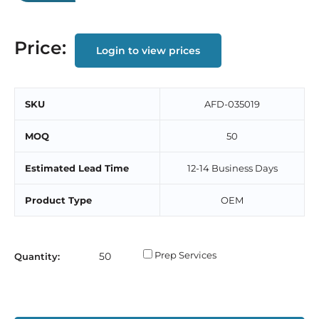
Price:
Login to view prices
SKU
AFD-035019
MOQ
50
Estimated Lead Time
12-14 Business Days
Product Type
OEM
Prep Services
Quantity: