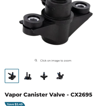
Click on image to zoom
Vapor Canister Valve - CX2695
Save
$5.49