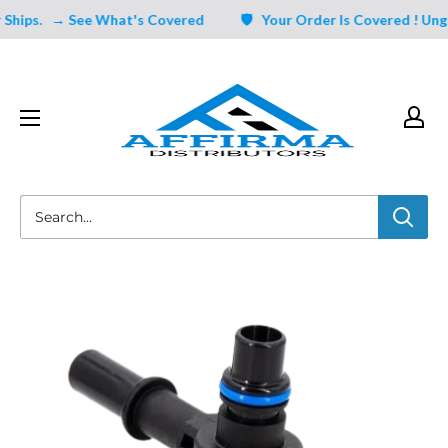
Skip
hips.
→ See What's Covered
🛡️ Your Order Is Covered ! Ungat
to
content
Affirma
Distributors