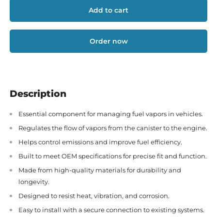
Add to cart
Order now
Description
Essential component for managing fuel vapors in vehicles.
Regulates the flow of vapors from the canister to the engine.
Helps control emissions and improve fuel efficiency.
Built to meet OEM specifications for precise fit and function.
Made from high-quality materials for durability and
longevity.
Designed to resist heat, vibration, and corrosion.
Easy to install with a secure connection to existing systems.