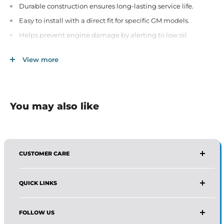
Durable construction ensures long-lasting service life.
Easy to install with a direct fit for specific GM models.
Helps prevent engine damage by alerting to low oil
pressure.
View more
Ideal for regular maintenance and ensuring vehicle safety.
You may also like
CUSTOMER CARE
AFFIRMA DISTRIBUTORS
QUICK LINKS
Email:
Wholesale@affirmadistributors.us
Direct Line: +1 516 244 3318
Wholesale Form
What's App: +1 (518) 941-0723
FOLLOW US
Protection Policy For Amazon Seller
Monday–Friday, 9 AM–5 PM (EST)