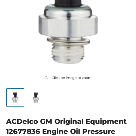
Click on image to zoom
ACDelco GM Original Equipment
12677836 Engine Oil Pressure