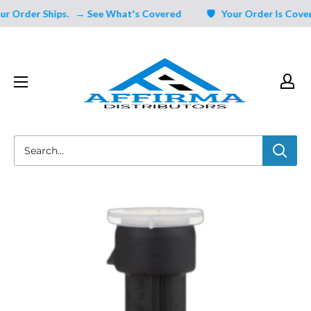
Skip
 Order Ships.
→ See What's Covered
🛡️ Your Order Is Covered
to
content
Affirma
Distributors