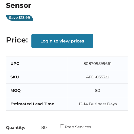
Sensor
Save
$13.99
Price:
Login to view prices
UPC
808709599661
SKU
AFD-035322
MOQ
80
Estimated Lead Time
12-14 Business Days
Prep Services
Quantity: