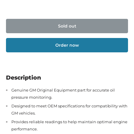
Sold out
Order now
Description
Genuine GM Original Equipment part for accurate oil
pressure monitoring.
Designed to meet OEM specifications for compatibility with
GM vehicles.
Provides reliable readings to help maintain optimal engine
performance.