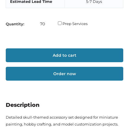
Estimated Lead Time
5-7 Days
Prep Services
Quantity:
Add to cart
Order now
Description
Detailed skull-themed accessory set designed for miniature
painting, hobby crafting, and model customization projects.