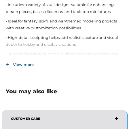
• Includes a variety of skull designs suitable for enhancing
terrain pieces, bases, dioramas, and tabletop miniatures.
• Ideal for fantasy, sci-fi, and war-themed modeling projects
with creative customization possibilities.
• High-detail sculpting helps add realistic texture and visual
depth to hobby and display creations.
• Suitable for painters, model builders, tabletop gamers, and
miniature hobby enthusiasts.
View more
• Compatible with a wide range of miniature scales, terrain
builds, and creative craft applications.
• Durable material construction allows easy painting, gluing,
You may also like
and integration into hobby projects.
• Great for creating dramatic scenes, battlefields, decorative
bases, and custom miniature environments.
CUSTOMER CARE
AFFIRMA DISTRIBUTORS