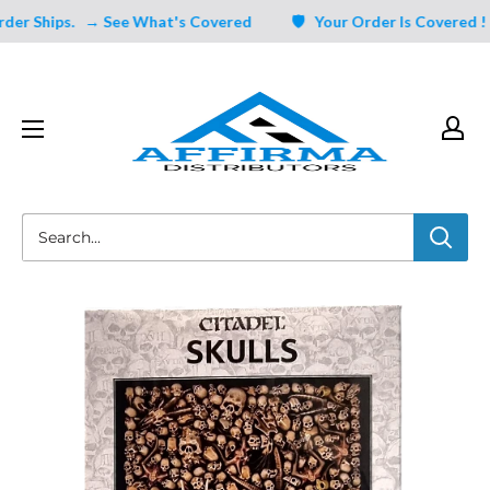
Skip
 Ships.
→ See What's Covered
🛡️ Your Order Is Covered ! Un
to
content
Affirma
Distributors