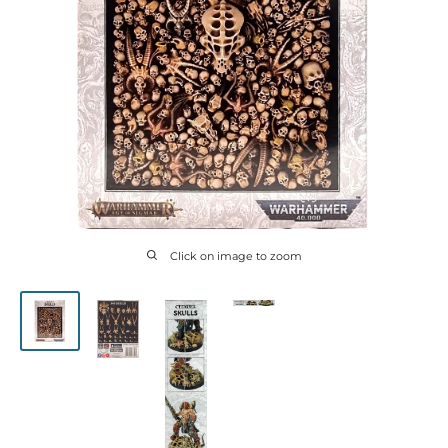
Click on image to zoom