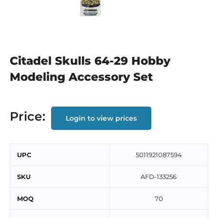
Citadel Skulls 64-29 Hobby
Modeling Accessory Set
Price:
Login to view prices
UPC
5011921087594
SKU
AFD-133256
MOQ
70