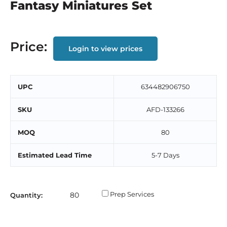
Fantasy Miniatures Set
Price:
Login to view prices
UPC
634482906750
SKU
AFD-133266
MOQ
80
Estimated Lead Time
5-7 Days
Prep Services
Quantity: