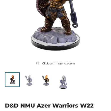
Click on image to zoom
D&D NMU Azer Warriors W22