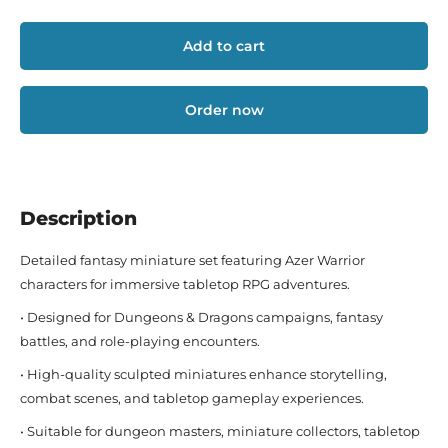
Add to cart
Order now
Description
Detailed fantasy miniature set featuring Azer Warrior
characters for immersive tabletop RPG adventures.
• Designed for Dungeons & Dragons campaigns, fantasy
battles, and role-playing encounters.
• High-quality sculpted miniatures enhance storytelling,
combat scenes, and tabletop gameplay experiences.
• Suitable for dungeon masters, miniature collectors, tabletop