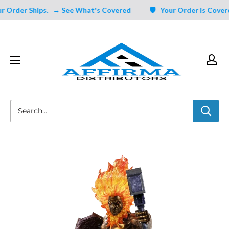
Skip
Order Ships.
→ See What's Covered
🛡️ Your Order Is Covered 
to
content
Affirma
Distributors