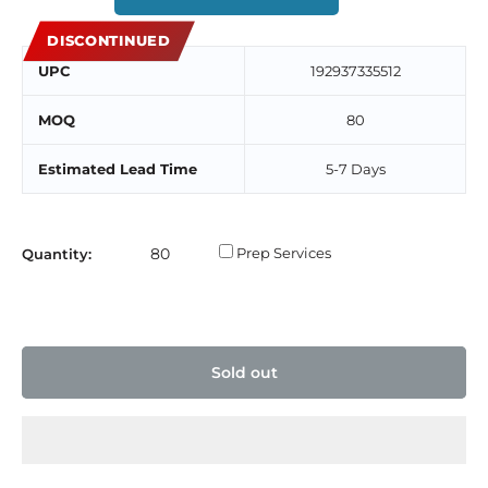
DISCONTINUED
UPC
192937335512
MOQ
80
Estimated Lead Time
5-7 Days
Prep Services
Quantity:
Sold out