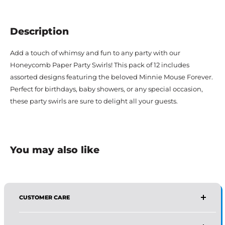
Description
Add a touch of whimsy and fun to any party with our
Honeycomb Paper Party Swirls! This pack of 12 includes
assorted designs featuring the beloved Minnie Mouse Forever.
Perfect for birthdays, baby showers, or any special occasion,
these party swirls are sure to delight all your guests.
You may also like
CUSTOMER CARE
AFFIRMA DISTRIBUTORS