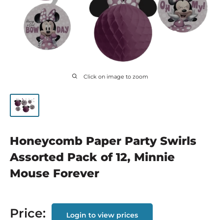
Click on image to zoom
Honeycomb Paper Party Swirls
Assorted Pack of 12, Minnie
Mouse Forever
Price:
Login to view prices