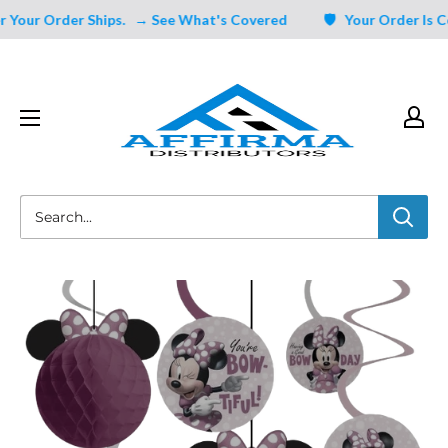
Skip
Your Order Ships.
→ See What's Covered
🛡️ Your Order Is Cov
to
content
Affirma
Distributors