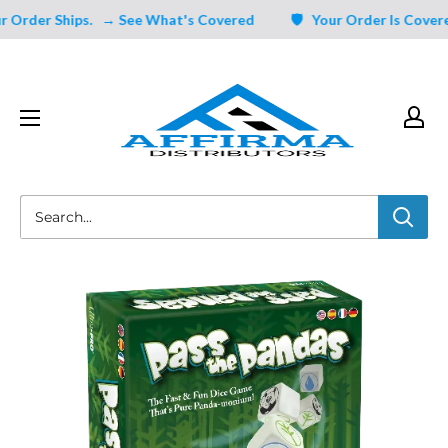
Skip
rder Ships.
→ See What's Covered
🛡️ Your Order Is Covered 
to
content
Affirma
Distributors