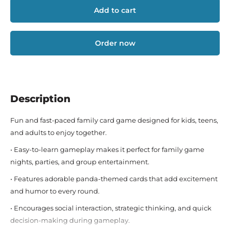
Add to cart
Order now
Description
Fun and fast-paced family card game designed for kids, teens,
and adults to enjoy together.
• Easy-to-learn gameplay makes it perfect for family game
nights, parties, and group entertainment.
• Features adorable panda-themed cards that add excitement
and humor to every round.
• Encourages social interaction, strategic thinking, and quick
decision-making during gameplay.