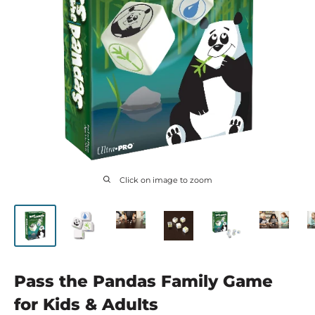
Click on image to zoom
Pass the Pandas Family Game
for Kids & Adults