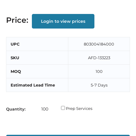
Price:
Login to view prices
UPC
803004184000
SKU
AFD-133223
MOQ
100
Estimated Lead Time
5-7 Days
Prep Services
Quantity: