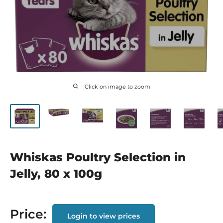
Click on image to zoom
Whiskas Poultry Selection in
Jelly, 80 x 100g
Price:
Login to view prices