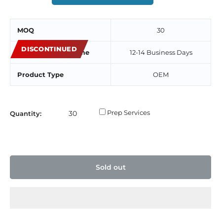
MOQ
30
DISCONTINUED
Estimated Lead Time
12-14 Business Days
Product Type
OEM
Prep Services
Quantity:
Sold out