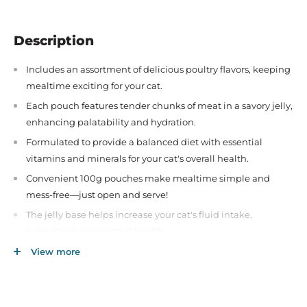
Description
Includes an assortment of delicious poultry flavors, keeping
mealtime exciting for your cat.
Each pouch features tender chunks of meat in a savory jelly,
enhancing palatability and hydration.
Formulated to provide a balanced diet with essential
vitamins and minerals for your cat's overall health.
Convenient 100g pouches make mealtime simple and
mess-free—just open and serve!
The jelly base helps increase your cat's fluid intake,
supporting urinary tract health.
Made without artificial colors, flavors, or preservatives,
View more
ensuring a wholesome meal for your pet.
Ideal for adult cats of all breeds and sizes, catering to
diverse taste preferences.